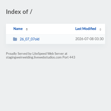
Index of /
Name
Last Modified
2026-07-08 03:30
26_07_07old
Proudly Served by LiteSpeed Web Server at
stagingweirwelding.livewebstudios.com Port 443